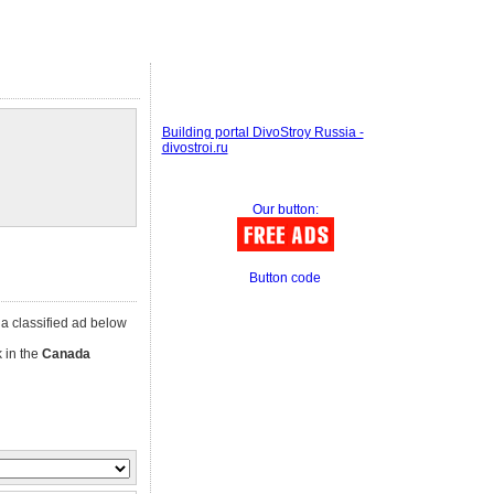
Building portal DivoStroy Russia -
divostroi.ru
Our button:
Button code
k a classified ad below
k in the
Canada