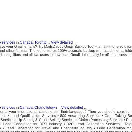
b services
in
Canada, Toronto
...
View detailed
...
ave your Gmail emails? Try MailsDaddy Gmail Backup Tool – an all-in-one solution
d other formats. The tool ensures 100% accurate backup with attachments, folde
t using filters and allows users to download Gmail data locally for offline access or
b services
in
Canada, Charlottetown
...
View detailed
...
r to your international customers in their language? Then you should consider 
ices • Lead Qualification Services • 800 Answering Services • Order Taking Se
t Services • Up-Selling & Cross-Selling Services • Claims Processing Services • Pro
Lead Generation for BFSI Industry • B2C Lead Generation Services • Tele
 • Lead Generation for Travel and Hospitality Industry • Lead Generation for 