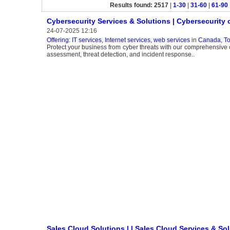
Results found: 2517
|
1-30
|
31-60
|
61-90
Cybersecurity Services & Solutions | Cybersecurit
24-07-2025 12:16
Offering: IT services, Internet services, web services
in
Canada, To
Protect your business from cyber threats with our comprehensive cy
assessment, threat detection, and incident response..
Sales Cloud Solutions | | Sales Cloud Services & So