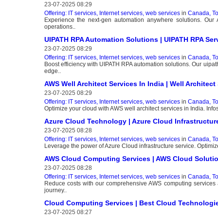
23-07-2025 08:29
Offering: IT services, Internet services, web services
in
Canada, To
Experience the next-gen automation anywhere solutions. Our
operations..
UIPATH RPA Automation Solutions | UIPATH RPA Ser
23-07-2025 08:29
Offering: IT services, Internet services, web services
in
Canada, To
Boost efficiency with UIPATH RPA automation solutions. Our uipath 
edge..
AWS Well Architect Services In India | Well Archite
23-07-2025 08:29
Offering: IT services, Internet services, web services
in
Canada, To
Optimize your cloud with AWS well architect services in India. Inf
Azure Cloud Technology | Azure Cloud Infrastructur
23-07-2025 08:28
Offering: IT services, Internet services, web services
in
Canada, To
Leverage the power of Azure Cloud infrastructure service. Optimize
AWS Cloud Computing Services | AWS Cloud Soluti
23-07-2025 08:28
Offering: IT services, Internet services, web services
in
Canada, To
Reduce costs with our comprehensive AWS computing services an
journey..
Cloud Computing Services | Best Cloud Technologie
23-07-2025 08:27