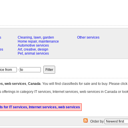
s
Cleaning, lawn, garden
Other services
Home repair, maintenance
Automotive services
es
Art, creative, design
Pet, animal services
-
ces, web services
,
Canada
. You will find classifieds for sale and to buy. Please clic
 offerings in category IT services, Internet services, web services in Canada or loo
 for IT services, Internet services, web services
Order by