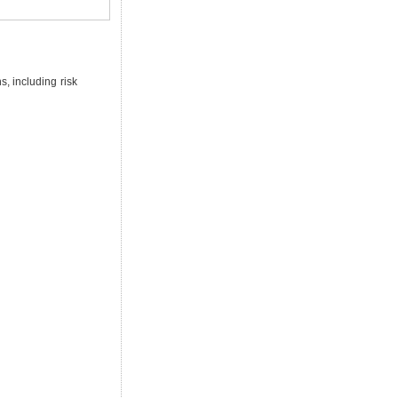
s, including risk