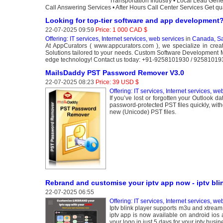
Transportation Industry • Local Lead Gen
Call Answering Services • After Hours Call Center Services Get qual
Looking for top-tier software and app development
22-07-2025 09:59
Price: 1 000 CAD $
Offering: IT services, Internet services, web services
in
Canada, S
At AppCurators ( www.appcurators.com ), we specialize in crea
Solutions tailored to your needs. Custom Software Development M
edge technology! Contact us today: +91-9258101930 / 9258101
MailsDaddy PST Password Remover V3.0
22-07-2025 08:23
Price: 39 USD $
Offering: IT services, Internet services, we
If you’ve lost or forgotten your Outlook 
password-protected PST files quickly, wit
new (Unicode) PST files.
Rebrand and customise your iptv app now - iptv bli
22-07-2025 06:55
Offering: IT services, Internet services, we
Iptv blink player supports m3u and xtream 
iptv app is now available on android ios
your logo in just 5 days for your iptv busin