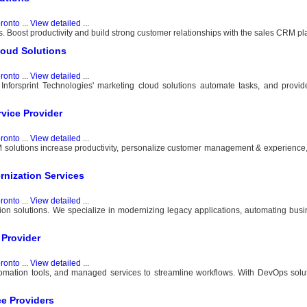
ronto
...
View detailed
...
. Boost productivity and build strong customer relationships with the sales CRM pla
loud Solutions
ronto
...
View detailed
...
forsprint Technologies' marketing cloud solutions automate tasks, and provi
vice Provider
ronto
...
View detailed
...
solutions increase productivity, personalize customer management & experience,
rnization Services
ronto
...
View detailed
...
ion solutions. We specialize in modernizing legacy applications, automating bus
 Provider
ronto
...
View detailed
...
tomation tools, and managed services to streamline workflows. With DevOps solu
e Providers