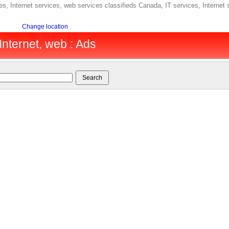
s, Internet services, web services classifieds Canada, IT services, Internet
Change location
Internet, web : Ads