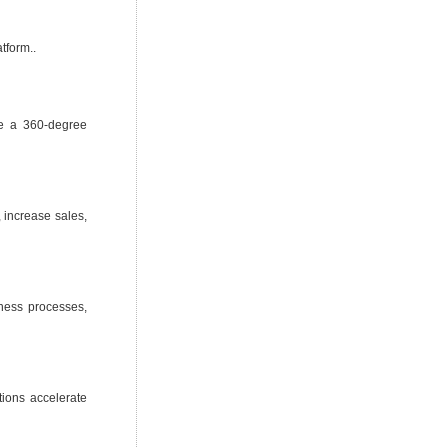
tform..
de a 360-degree
 increase sales,
iness processes,
tions accelerate