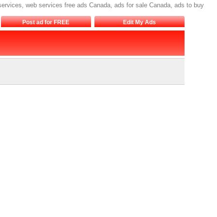
 services, web services free ads Canada, ads for sale Canada, ads to buy
Post ad for FREE
Edit My Ads