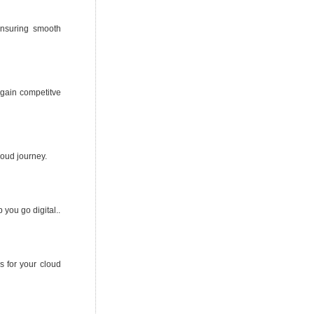
ensuring smooth
d gain competitve
loud journey.
you go digital..
 for your cloud