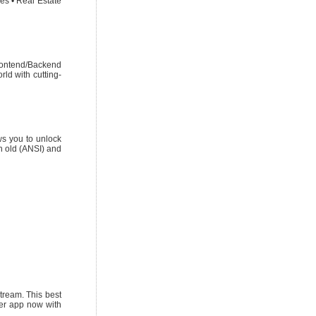
es • Real Estate
rontend/Backend
ld with cutting-
ws you to unlock
h old (ANSI) and
tream. This best
yer app now with