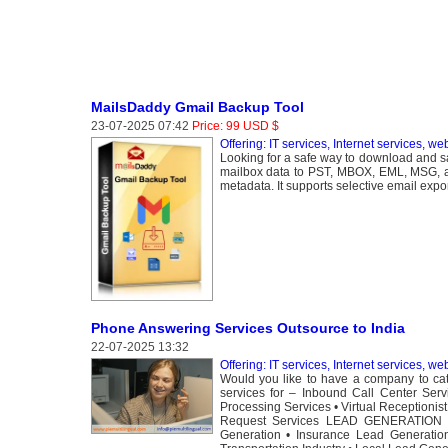
MailsDaddy Gmail Backup Tool
23-07-2025 07:42
Price: 99 USD $
Offering: IT services, Internet services, we
Looking for a safe way to download and s
mailbox data to PST, MBOX, EML, MSG, an
metadata. It supports selective email expor
Phone Answering Services Outsource to India
22-07-2025 13:32
Offering: IT services, Internet services, we
Would you like to have a company to cate
services for – Inbound Call Center Serv
Processing Services • Virtual Receptionis
Request Services LEAD GENERATION • 
Generation • Insurance Lead Generation