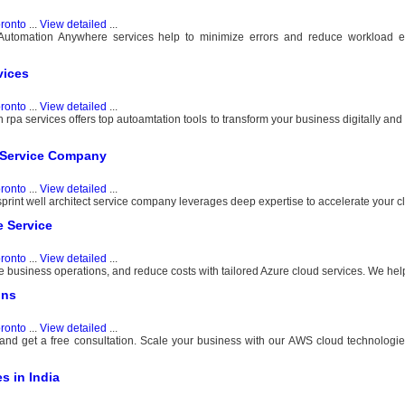
ronto
...
View detailed
...
 Automation Anywhere services help to minimize errors and reduce workload 
vices
ronto
...
View detailed
...
rpa services offers top autoamtation tools to transform your business digitally an
ct Service Company
ronto
...
View detailed
...
osprint well architect service company leverages deep expertise to accelerate your c
e Service
ronto
...
View detailed
...
 business operations, and reduce costs with tailored Azure cloud services. We help 
ons
ronto
...
View detailed
...
d get a free consultation. Scale your business with our AWS cloud technologies
s in India