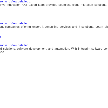
ronto
...
View detailed
...
rive innovation. Our expert team provides seamless cloud migration solutions,
ronto
...
View detailed
...
nt companies offering expert it consulting services and It solutions. Learn a
y
ronto
...
View detailed
...
oud solutions, software development, and automation. With Infosprint software c
ape.