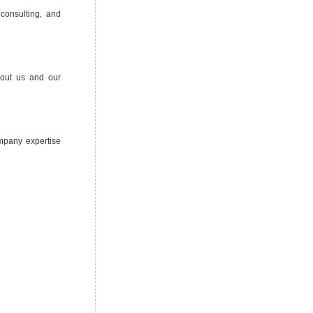
 consulting, and
bout us and our
ompany expertise