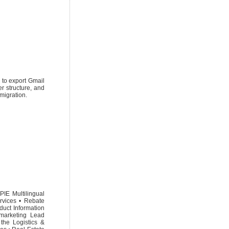
 to export Gmail
r structure, and
 migration.
PIE Multilingual
rvices • Rebate
duct Information
marketing Lead
the Logistics &