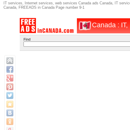
IT services, Internet services, web services Canada ads Canada, IT service
Canada, FREEADS in Canada Page number 9-1
Canada : IT, 
Find