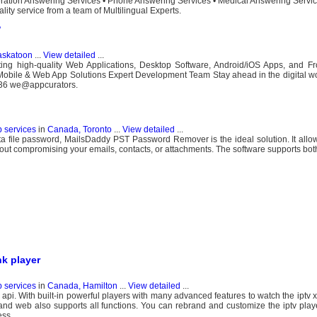
eration Answering Services • Phone Answering Services • Medical Answering Servic
ity service from a team of Multilingual Experts.
?
askatoon
...
View detailed
...
ting high-quality Web Applications, Desktop Software, Android/iOS Apps, and F
obile & Web App Solutions Expert Development Team Stay ahead in the digital wor
936 we@appcurators.
b services
in
Canada, Toronto
...
View detailed
...
data file password, MailsDaddy PST Password Remover is the ideal solution. It allo
hout compromising your emails, contacts, or attachments. The software supports bot
nk player
b services
in
Canada, Hamilton
...
View detailed
...
api. With built-in powerful players with many advanced features to watch the iptv x
 and web also supports all functions. You can rebrand and customize the iptv pla
ess.