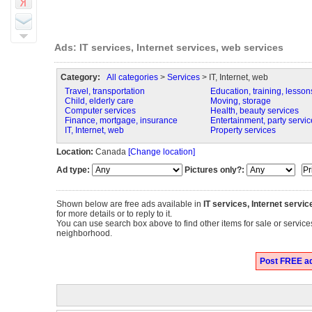
Ads: IT services, Internet services, web services
Category:
All categories
>
Services
> IT, Internet, web
Travel, transportation
Education, training, lesson
Child, elderly care
Moving, storage
Computer services
Health, beauty services
Finance, mortgage, insurance
Entertainment, party servic
IT, Internet, web
Property services
Location:
Canada
[Change location]
Ad type:
Pictures only?:
Shown below are free ads available in
IT services, Internet servi
for more details or to reply to it.
You can use search box above to find other items for sale or services
neighborhood.
Post FREE ads