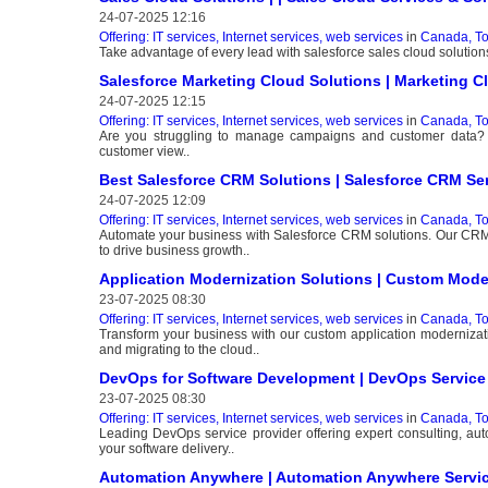
24-07-2025 12:16
Offering: IT services, Internet services, web services
in
Canada, To
Take advantage of every lead with salesforce sales cloud solutions
Salesforce Marketing Cloud Solutions | Marketing C
24-07-2025 12:15
Offering: IT services, Internet services, web services
in
Canada, To
Are you struggling to manage campaigns and customer data? In
customer view..
Best Salesforce CRM Solutions | Salesforce CRM Ser
24-07-2025 12:09
Offering: IT services, Internet services, web services
in
Canada, To
Automate your business with Salesforce CRM solutions. Our CRM 
to drive business growth..
Application Modernization Solutions | Custom Mode
23-07-2025 08:30
Offering: IT services, Internet services, web services
in
Canada, To
Transform your business with our custom application modernizat
and migrating to the cloud..
DevOps for Software Development | DevOps Service
23-07-2025 08:30
Offering: IT services, Internet services, web services
in
Canada, To
Leading DevOps service provider offering expert consulting, au
your software delivery..
Automation Anywhere | Automation Anywhere Servic