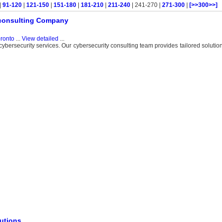
|
91-120
|
121-150
|
151-180
|
181-210
|
211-240
| 241-270 |
271-300
|
[>>300>>]
y consulting Company
ronto
...
View detailed
...
bersecurity services. Our cybersecurity consulting team provides tailored solution
lutions