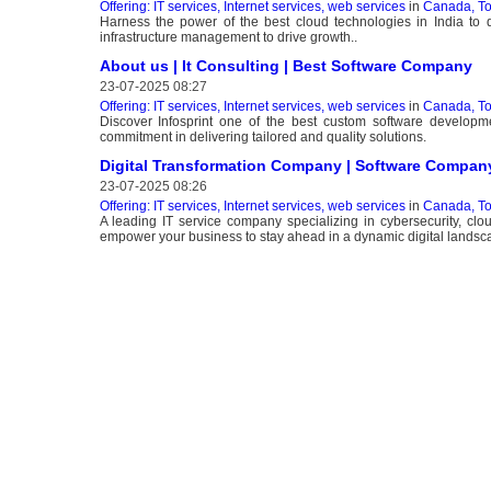
Offering: IT services, Internet services, web services
in
Canada, To
Harness the power of the best cloud technologies in India to d
infrastructure management to drive growth..
About us | It Consulting | Best Software Company
23-07-2025 08:27
Offering: IT services, Internet services, web services
in
Canada, To
Discover Infosprint one of the best custom software developme
commitment in delivering tailored and quality solutions.
Digital Transformation Company | Software Compan
23-07-2025 08:26
Offering: IT services, Internet services, web services
in
Canada, To
A leading IT service company specializing in cybersecurity, cl
empower your business to stay ahead in a dynamic digital landsc