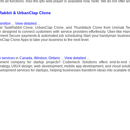
s all functions. Also the iptv web player is available now. Note: We do not offer 
abbit & UrbanClap Clone
milton
...
View detailed
...
best TaskRabbit Clone, UrbanClap Clone, and Thumbtack Clone from Unimak Te
 designed to connect customers with service providers effortlessly. Uber-like H
ment Secure payments & automated job scheduling Start your handyman business
nClap Clone Apps to take your business to the next level.
b services
in
Canada, Windsor, Ontario
...
View detailed
...
pment company for startup projects? Codemech Solutions offers end-to-end s
strategy, UI/UX design, web development, mobile app development, and cloud sol
elopment services for startups, helping businesses transform ideas into scalable di