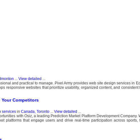
dmonton
...
View detailed
...
ssional and practical to manage. Pixel Army provides web site design services in E
ps responsive websites that prioritize usability, organized content, and consisten
e Your Competitors
b services
in
Canada, Toronto
...
View detailed
...
ortunities with Osiz, a leading Prediction Market Platform Development Company. 
ket platforms that engage users and drive real-time participation across sports, fi
s