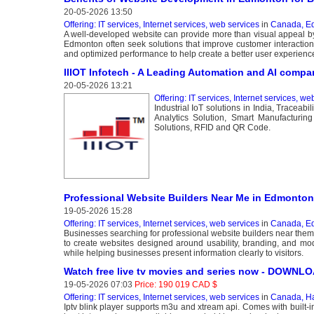
20-05-2026 13:50
Offering: IT services, Internet services, web services
in
Canada, E
A well-developed website can provide more than visual appeal by
Edmonton often seek solutions that improve customer interactio
and optimized performance to help create a better user experienc
IIIOT Infotech - A Leading Automation and AI compa
20-05-2026 13:21
Offering: IT services, Internet services, we
Industrial IoT solutions in India, Traceab
Analytics Solution, Smart Manufacturing
Solutions, RFID and QR Code.
Professional Website Builders Near Me in Edmonton
19-05-2026 15:28
Offering: IT services, Internet services, web services
in
Canada, E
Businesses searching for professional website builders near them
to create websites designed around usability, branding, and mo
while helping businesses present information clearly to visitors.
Watch free live tv movies and series now - DOWN
19-05-2026 07:03
Price: 190 019 CAD $
Offering: IT services, Internet services, web services
in
Canada, Ha
Iptv blink player supports m3u and xtream api. Comes with built-i