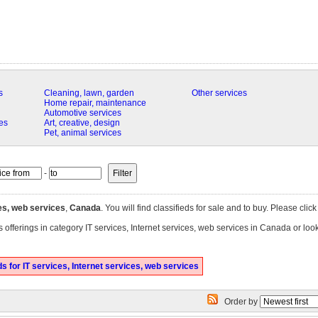
s
Cleaning, lawn, garden
Other services
Home repair, maintenance
Automotive services
es
Art, creative, design
Pet, animal services
-
ces, web services
,
Canada
. You will find classifieds for sale and to buy. Please clic
 offerings in category IT services, Internet services, web services in Canada or loo
 for IT services, Internet services, web services
Order by