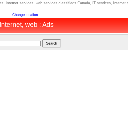
s, Internet services, web services classifieds Canada, IT services, Internet
Change location
Internet, web : Ads