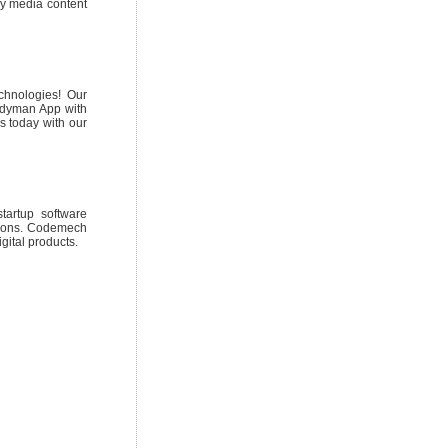
any media content
chnologies! Our
andyman App with
 today with our
tartup software
utions. Codemech
gital products.