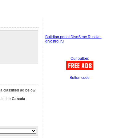
Building portal DivoStroy Russia -
divostroi.ru
Our button:
Button code
k a classified ad below
k in the
Canada