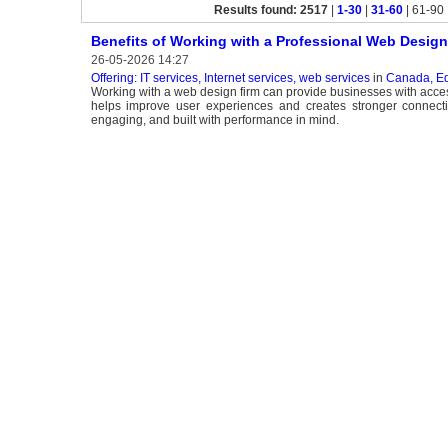
Results found: 2517
|
1-30
|
31-60
| 61-90 
Benefits of Working with a Professional Web Design
26-05-2026 14:27
Offering: IT services, Internet services, web services
in
Canada, E
Working with a web design firm can provide businesses with access
helps improve user experiences and creates stronger connecti
engaging, and built with performance in mind.