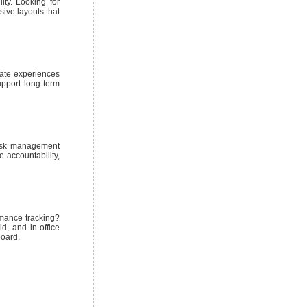
ty. Looking for
sive layouts that
eate experiences
upport long-term
task management
e accountability,
rmance tracking?
, and in-office
board.