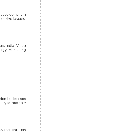
e development in
ponsive layouts,
ions India, Video
ergy Monitoring
onton businesses
easy to navigate
v m3u list. This