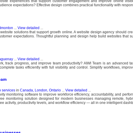
site experiences that support customer engagement and improve online visibili
dience expectations? Effective design combines practical functionality with respon
dmonton
...
View detailed
...
 website solutions that support growth online. A website design agency should cr
 customer expectations. Thoughtful planning and design help build websites that s
aguenay
...
View detailed
...
rk, track progress, and improve team productivity? AIWI Team is an advanced 
plete tasks efficiently with full visibility and control. Simplify workflows, improv
Team
b services
in
Canada, London, Ontario
...
View detailed
...
ity monitoring software to improve workforce efficiency, accountability, and perfo
e monitoring solution designed for modern businesses managing remote, hybrid
ee activity, productivity levels, and workflow efficiency — all in one intelligent dash
Businesses