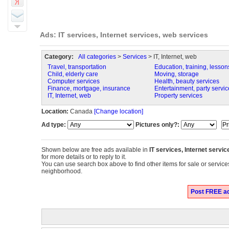
Ads: IT services, Internet services, web services
Category:
All categories
>
Services
> IT, Internet, web
Travel, transportation
Education, training, lesson
Child, elderly care
Moving, storage
Computer services
Health, beauty services
Finance, mortgage, insurance
Entertainment, party servic
IT, Internet, web
Property services
Location:
Canada
[Change location]
Ad type:
Pictures only?:
Shown below are free ads available in
IT services, Internet servi
for more details or to reply to it.
You can use search box above to find other items for sale or services
neighborhood.
Post FREE ads