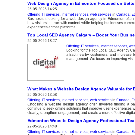
Web Design Agency in Edmonton Focused on Better
26-05-2026 14:25
Offering: IT services, Internet services, web services
in
Canada, E
Businesses looking for a web design agency in Edmonton often se
how visitors interact with content while helping businesses commu
experiences across platforms.
Top Local SEO Agency Calgary – Boost Your Business
25-05-2026 18:27
Offering: IT services, Internet services, we
Looking for the Top Local SEO Agency Calg
attract nearby customers, and increase l
management. We focus on improving visibili
What Makes a Website Design Agency Valuable for 
25-05-2026 13:58
Offering: IT services, Internet services, web services
in
Canada, E
Choosing a website design agency often involves finding a bala
continue to seek online solutions that improve user experiences 
clearly, strengthen engagement, and create a more effective digita
Edmonton Website Design Agency Professional Te
22-05-2026 14:48
Offering: IT services, Internet services, web services
in
Canada, E