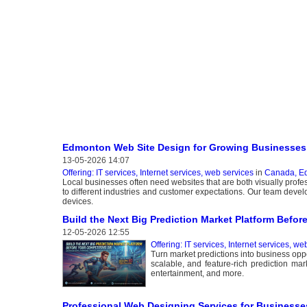
Edmonton Web Site Design for Growing Businesses
13-05-2026 14:07
Offering: IT services, Internet services, web services
in
Canada, E
Local businesses often need websites that are both visually profe
to different industries and customer expectations. Our team develo
devices.
Build the Next Big Prediction Market Platform Befor
12-05-2026 12:55
Offering: IT services, Internet services, we
Turn market predictions into business opp
scalable, and feature-rich prediction mar
entertainment, and more.
Professional Web Designing Services for Businesse