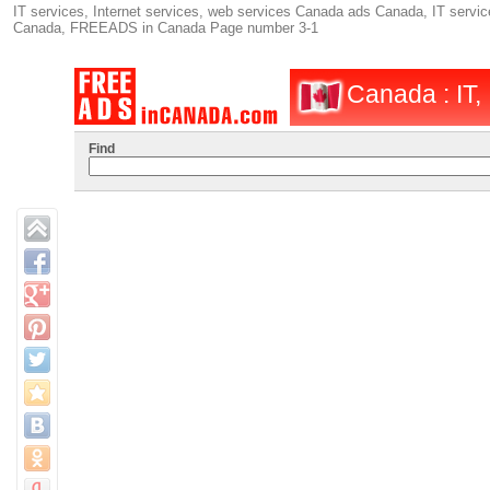
IT services, Internet services, web services Canada ads Canada, IT service
Canada, FREEADS in Canada Page number 3-1
Canada : IT, 
Find