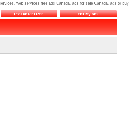
 services, web services free ads Canada, ads for sale Canada, ads to buy
Post ad for FREE
Edit My Ads