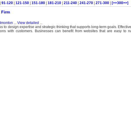
|
91-120
|
121-150
|
151-180
|
181-210
|
211-240
|
241-270
|
271-300
|
[>>300>>]
 Firm
dmonton
...
View detailed
...
 to design expertise and strategic thinking that supports long-term goals. Effectiv
ons with customers. Businesses can benefit from websites that are easy to nav