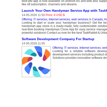
best iptv app is now available on android ios and web also support
like ott subscription, channels and streams.
Launch Your Own Handyman Service App with TaskR
14-05-2026 11:50
Price: 9 USD $
Offering: IT services, Internet services, web services
in
Canada, Ha
Looking to start or scale your handyman business? Get the 
handyman app clone is a ready-made, fully customizable solution
real-time booking Handyman Clone App for easy service manage
powerful solutions! Contact us now for the best TaskRabbit & Urba
Software Development Company For Startup
14-05-2026 11:05
Offering: IT services, Internet services, we
Looking for a reliable software develo
development services including product 
Solutions provides innovative software dev