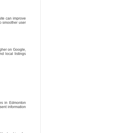
site can improve
to smoother user
igher on Google,
d local listings
sses in Edmonton
sent information