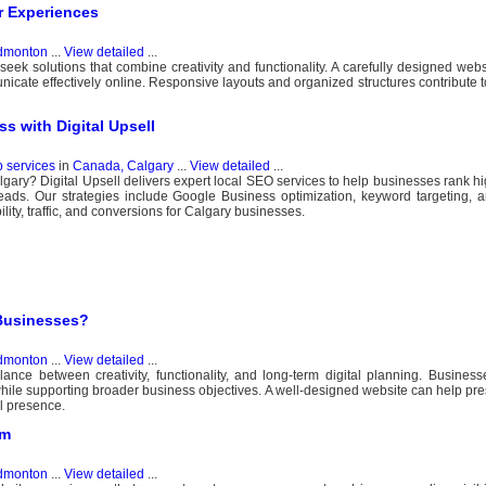
 Experiences
dmonton
...
View detailed
...
ek solutions that combine creativity and functionality. A carefully designed web
nicate effectively online. Responsive layouts and organized structures contribute 
 with Digital Upsell
b services
in
Canada, Calgary
...
View detailed
...
ary? Digital Upsell delivers expert local SEO services to help businesses rank h
eads. Our strategies include Google Business optimization, keyword targeting, an
ty, traffic, and conversions for Calgary businesses.
Businesses?
dmonton
...
View detailed
...
nce between creativity, functionality, and long-term digital planning. Busine
while supporting broader business objectives. A well-designed website can help pre
l presence.
am
dmonton
...
View detailed
...