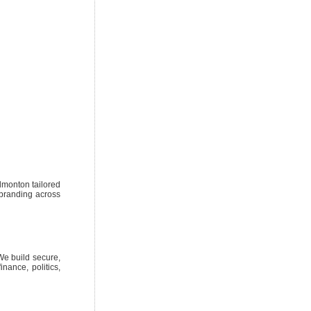
dmonton tailored
t branding across
We build secure,
nance, politics,