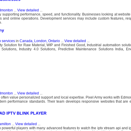
dmonton
...
View detailed
...
 supporting performance, speed, and functionality. Businesses looking at websit
ns and online operations. Development services may include custom features, res
e.
ny
b services
in
Canada, London, Ontario
...
View detailed
...
ility Solution for Raw Material, WIP and Finished Good, Industrial automation solut
 Solutions, Industry 4.0 Solutions, Predictive Maintenance Solutions India, En
dmonton
...
View detailed
...
 often value personalized support and local expertise. Pixel Army works with Edm
dern performance standards. Their team develops responsive websites that are 
LOAD IPTV BLINK PLAYER
milton
...
View detailed
...
n powerful players with many advanced features to watch the iptv xtream api and ipt