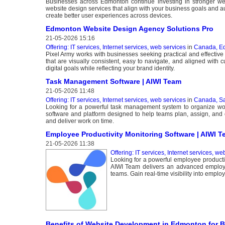
Businesses across Edmonton continue investing in stronger web
website design services that align with your business goals and au
create better user experiences across devices.
Edmonton Website Design Agency Solutions Pro
21-05-2026 15:16
Offering: IT services, Internet services, web services
in
Canada, E
Pixel Army works with businesses seeking practical and effective
that are visually consistent, easy to navigate, and aligned with
digital goals while reflecting your brand identity.
Task Management Software | AIWI Team
21-05-2026 11:48
Offering: IT services, Internet services, web services
in
Canada, S
Looking for a powerful task management system to organize wo
software and platform designed to help teams plan, assign, and com
and deliver work on time.
Employee Productivity Monitoring Software | AIWI 
21-05-2026 11:38
Offering: IT services, Internet services, we
Looking for a powerful employee productiv
AIWI Team delivers an advanced employe
teams. Gain real-time visibility into employ
Benefits of Website Development in Edmonton for 