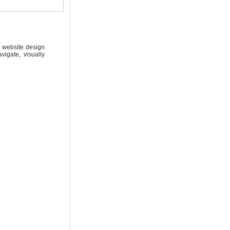
e website design
igate, visually