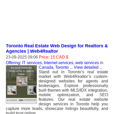
Toronto Real Estate Web Design for Realtors &
Agencies | Web4Realtor
23-09-2025 09:06
Price: 15 CAD $
Offering: IT services, Internet services, web services
in
Canada, Toronto
...
View detailed
...
Stand out in Toronto’s real estate
market with Web4Realtor’s custom-
designed websites for agents and
brokerages. Explore professionally
built themes with MLS/IDX integration,
mobile optimization, and SEO
features. Our real estate website
design services in Toronto help you
capture more leads, showcase listings beautifully, and
build trust online.