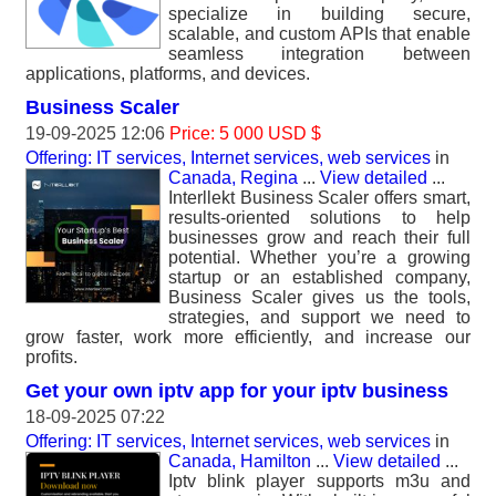
specialize in building secure,
scalable, and custom APIs that enable
seamless integration between
applications, platforms, and devices.
Business Scaler
19-09-2025 12:06
Price: 5 000 USD $
Offering: IT services, Internet services, web services
in
Canada, Regina
...
View detailed
...
Interllekt Business Scaler offers smart,
results-oriented solutions to help
businesses grow and reach their full
potential. Whether you’re a growing
startup or an established company,
Business Scaler gives us the tools,
strategies, and support we need to
grow faster, work more efficiently, and increase our
profits.
Get your own iptv app for your iptv business
18-09-2025 07:22
Offering: IT services, Internet services, web services
in
Canada, Hamilton
...
View detailed
...
Iptv blink player supports m3u and