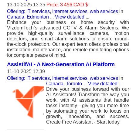
13-10-2025 13:35
Price: 3 456 CAD $
Offering: IT services, Internet services, web services
in
Canada, Edmonton
...
View detailed
...
Enhance your business or home security with
VizdomTech’s advanced CCTV & Alarm Systems. We
provide high-quality surveillance cameras, motion
detectors, and smart alarm solutions to ensure round-
the-clock protection. Our expert team offers professional
installation, maintenance, and remote monitoring options
for complete peace of mind.
AssistifAI - A Next-Generation AI Platform
11-10-2025 12:39
Offering: IT services, Internet services, web services
in
Canada, Toronto
...
View detailed
...
Drive your business forward with our
AI Assistants! Transform the way you
work, with AI assistants that handle
tasks instantly—giving you more time
by automating your work to focus on
growth, innovation, and success.
Create Free Assistant - Start today.