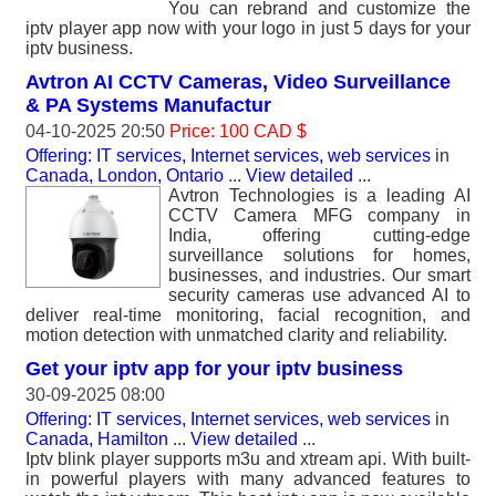
You can rebrand and customize the
iptv player app now with your logo in just 5 days for your
iptv business.
Avtron AI CCTV Cameras, Video Surveillance
& PA Systems Manufactur
04-10-2025 20:50
Price: 100 CAD $
Offering: IT services, Internet services, web services
in
Canada, London, Ontario
...
View detailed
...
Avtron Technologies is a leading AI
CCTV Camera MFG company in
India, offering cutting-edge
surveillance solutions for homes,
businesses, and industries. Our smart
security cameras use advanced AI to
deliver real-time monitoring, facial recognition, and
motion detection with unmatched clarity and reliability.
Get your iptv app for your iptv business
30-09-2025 08:00
Offering: IT services, Internet services, web services
in
Canada, Hamilton
...
View detailed
...
Iptv blink player supports m3u and xtream api. With built-
in powerful players with many advanced features to