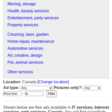
Moving, storage
Health, beauty services
Entertainment, party services
Property services
Cleaning, lawn, garden
Home repair, maintenance
Automotive services
Art, creative, design
Pet, animal services
Other services
Location:
Canada
[Change location]
Ad type:
Pictures only?:
-
Shown below are free ads available in
IT services, Internet
services, web services
,
Canada
. You will find classifieds