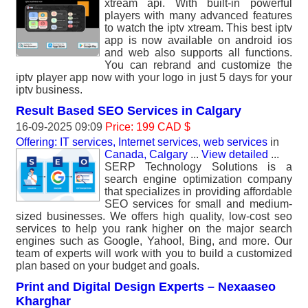
xtream api. With built-in powerful
players with many advanced features
to watch the iptv xtream. This best iptv
app is now available on android ios
and web also supports all functions.
You can rebrand and customize the
iptv player app now with your logo in just 5 days for your
iptv business.
Result Based SEO Services in Calgary
16-09-2025 09:09
Price: 199 CAD $
Offering: IT services, Internet services, web services
in
Canada, Calgary
...
View detailed
...
SERP Technology Solutions is a
search engine optimization company
that specializes in providing affordable
SEO services for small and medium-
sized businesses. We offers high quality, low-cost seo
services to help you rank higher on the major search
engines such as Google, Yahoo!, Bing, and more. Our
team of experts will work with you to build a customized
plan based on your budget and goals.
Print and Digital Design Experts – Nexaaseo
Kharghar