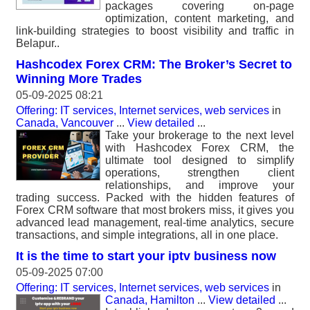
packages covering on-page
optimization, content marketing, and
link-building strategies to boost visibility and traffic in
Belapur..
Hashcodex Forex CRM: The Broker’s Secret to
Winning More Trades
05-09-2025 08:21
Offering: IT services, Internet services, web services
in
Canada, Vancouver
...
View detailed
...
Take your brokerage to the next level
with Hashcodex Forex CRM, the
ultimate tool designed to simplify
operations, strengthen client
relationships, and improve your
trading success. Packed with the hidden features of
Forex CRM software that most brokers miss, it gives you
advanced lead management, real-time analytics, secure
transactions, and simple integrations, all in one place.
It is the time to start your iptv business now
05-09-2025 07:00
Offering: IT services, Internet services, web services
in
Canada, Hamilton
...
View detailed
...