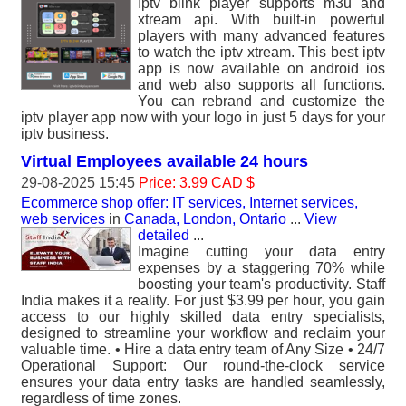
Iptv blink player supports m3u and
xtream api. With built-in powerful
players with many advanced features
to watch the iptv xtream. This best iptv
app is now available on android ios
and web also supports all functions.
You can rebrand and customize the
iptv player app now with your logo in just 5 days for your
iptv business.
Virtual Employees available 24 hours
29-08-2025 15:45
Price: 3.99 CAD $
Ecommerce shop offer: IT services, Internet services,
web services
in
Canada, London, Ontario
...
View
detailed
...
Imagine cutting your data entry
expenses by a staggering 70% while
boosting your team's productivity. Staff
India makes it a reality. For just $3.99 per hour, you gain
access to our highly skilled data entry specialists,
designed to streamline your workflow and reclaim your
valuable time. • Hire a data entry team of Any Size • 24/7
Operational Support: Our round-the-clock service
ensures your data entry tasks are handled seamlessly,
regardless of time zones.