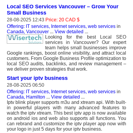
Local SEO Services Vancouver – Grow Your
Small Business
28-08-2025 12:43
Price: 20 CAD $
Offering: IT services, Internet services, web services
in
Canada, Vancouver
...
View detailed
...
Looking for the best Local SEO
services in Vancouver? Our expert
team helps small businesses improve
Google rankings, boost online visibility, and attract local
customers. From Google Business Profile optimization to
local SEO audits, backlinks, and review management –
we deliver proven strategies that work.
Start your iptv business
28-08-2025 06:50
Offering: IT services, Internet services, web services
in
Canada, Hamilton
...
View detailed
...
Iptv blink player supports m3u and xtream api. With built-
in powerful players with many advanced features to
watch the iptv xtream. This best iptv app is now available
on android ios and web also supports all functions. You
can rebrand and customize the iptv player app now with
your logo in just 5 days for your iptv business.