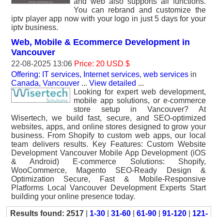
and web also supports all functions.
You can rebrand and customize the
iptv player app now with your logo in just 5 days for your
iptv business.
Web, Mobile & Ecommerce Development in
Vancouver
22-08-2025 13:06
Price: 20 USD $
Offering: IT services, Internet services, web services
in
Canada, Vancouver
...
View detailed
...
Looking for expert web development,
mobile app solutions, or e-commerce
store setup in Vancouver? At
Wisertech, we build fast, secure, and SEO-optimized
websites, apps, and online stores designed to grow your
business. From Shopify to custom web apps, our local
team delivers results. Key Features: Custom Website
Development Vancouver Mobile App Development (iOS
& Android) E-commerce Solutions: Shopify,
WooCommerce, Magento SEO-Ready Design &
Optimization Secure, Fast & Mobile-Responsive
Platforms Local Vancouver Development Experts Start
building your online presence today.
Results found: 2517
|
1-30
|
31-60
|
61-90
|
91-120
|
121-