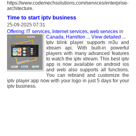
https://www.codemechsolutions.com/services/enterprise-
architecture.
Time to start iptv business
25-09-2025 07:31
Offering: IT services, Internet services, web services
in
Canada, Hamilton
...
View detailed
...
Iptv blink player supports m3u and
xtream api. With built-in powerful
players with many advanced features
to watch the iptv xtream. This best iptv
app is now available on android ios
and web also supports all functions.
You can rebrand and customize the
iptv player app now with your logo in just 5 days for your
iptv business.