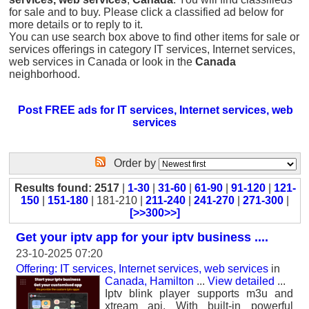
for sale and to buy. Please click a classified ad below for
more details or to reply to it.
You can use search box above to find other items for sale or
services offerings in category IT services, Internet services,
web services in Canada or look in the
Canada
neighborhood.
Post FREE ads for IT services, Internet services, web
services
Order by
Results found: 2517
|
1-30
|
31-60
|
61-90
|
91-120
|
121-
150
|
151-180
| 181-210 |
211-240
|
241-270
|
271-300
|
[>>300>>]
Get your iptv app for your iptv business ....
23-10-2025 07:20
Offering: IT services, Internet services, web services
in
Canada, Hamilton
...
View detailed
...
Iptv blink player supports m3u and
xtream api. With built-in powerful