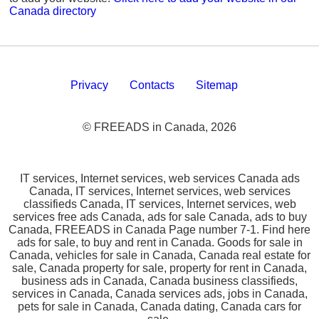
Canada directory
Privacy
Contacts
Sitemap
© FREEADS in Canada, 2026
IT services, Internet services, web services Canada ads
Canada, IT services, Internet services, web services
classifieds Canada, IT services, Internet services, web
services free ads Canada, ads for sale Canada, ads to buy
Canada, FREEADS in Canada Page number 7-1. Find here
ads for sale, to buy and rent in Canada. Goods for sale in
Canada, vehicles for sale in Canada, Canada real estate for
sale, Canada property for sale, property for rent in Canada,
business ads in Canada, Canada business classifieds,
services in Canada, Canada services ads, jobs in Canada,
pets for sale in Canada, Canada dating, Canada cars for