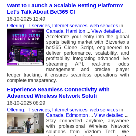
Want to Launch a Scalable Betting Platform?
Let’s Talk About Bet365 Cl
16-10-2025 12:49
Offering: IT services, Internet services, web services
in
Canada, Hamilton
...
View detailed
...
Accelerate your entry into the global
sports betting market with Bizvertex’s
bet365 Clone Script, engineered to
deliver performance, scalability, and
profitability. Integrating advanced live
streaming API, real-time odds
management, and precise player
ledger tracking, it ensures seamless operations with
complete transparency.
Experience Seamless Connectivity with
Advanced Wireless Network Soluti
16-10-2025 08:29
Offering: IT services, Internet services, web services
in
Canada, Edmonton
...
View detailed
...
Stay connected anytime, anywhere
with professional Wireless Network
solutions from Vizdom Tech. We