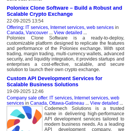
Poloniex Clone Software – Build a Robust and
Scalable Crypto Exchange
22-09-2025 13:54
Offering: IT services, Internet services, web services
in
Canada, Vancouver
...
View detailed
...
Poloniex Clone Software is a ready-to-deploy,
customizable platform designed to replicate the features
and performance of the Poloniex exchange. With spot
trading, margin trading, multi-currency wallets, advanced
security, and liquidity integration, it provides startups and
enterprises a cost-effective, scalable, and secure
solution to launch their own crypto exchange.
Custom API Development Services for
Scalable Business Solutions
19-09-2025 12:46
Company sale offer: IT services, Internet services, web
services
in
Canada, Ottawa-Gatineau
...
View detailed
...
Codemech Solutions is a trusted
name in delivering high-performance
API development services tailored to
modern business needs. As a leading
API development company, we