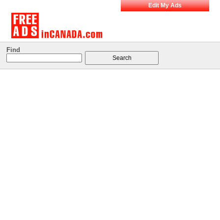
Edit My Ads
Find