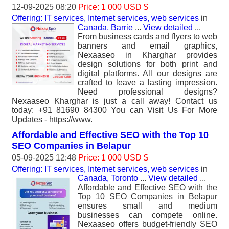
12-09-2025 08:20
Price: 1 000 USD $
Offering: IT services, Internet services, web services
in
Canada, Barrie
...
View detailed
...
From business cards and flyers to web
banners and email graphics,
Nexaaseo in Kharghar provides
design solutions for both print and
digital platforms. All our designs are
crafted to leave a lasting impression.
Need professional designs?
Nexaaseo Kharghar is just a call away! Contact us
today: +91 81690 84300 You can Visit Us For More
Updates - https://www.
Affordable and Effective SEO with the Top 10
SEO Companies in Belapur
05-09-2025 12:48
Price: 1 000 USD $
Offering: IT services, Internet services, web services
in
Canada, Toronto
...
View detailed
...
Affordable and Effective SEO with the
Top 10 SEO Companies in Belapur
ensures small and medium
businesses can compete online.
Nexaaseo offers budget-friendly SEO