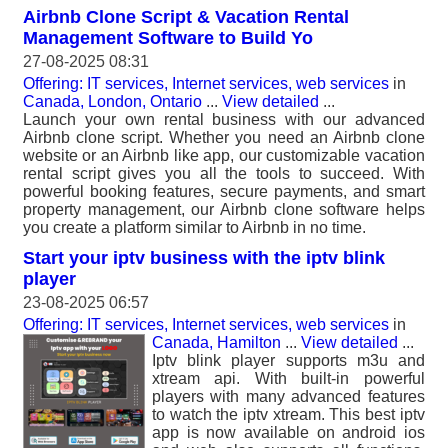
Airbnb Clone Script & Vacation Rental
Management Software to Build Yo
27-08-2025 08:31
Offering: IT services, Internet services, web services
in
Canada, London, Ontario
...
View detailed
...
Launch your own rental business with our advanced
Airbnb clone script. Whether you need an Airbnb clone
website or an Airbnb like app, our customizable vacation
rental script gives you all the tools to succeed. With
powerful booking features, secure payments, and smart
property management, our Airbnb clone software helps
you create a platform similar to Airbnb in no time.
Start your iptv business with the iptv blink
player
23-08-2025 06:57
Offering: IT services, Internet services, web services
in
Canada, Hamilton
...
View detailed
...
Iptv blink player supports m3u and
xtream api. With built-in powerful
players with many advanced features
to watch the iptv xtream. This best iptv
app is now available on android ios