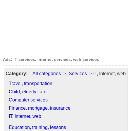
Ads: IT services, Internet services, web services
Category:
All categories
>
Services
> IT, Internet, web
Travel, transportation
Child, elderly care
Computer services
Finance, mortgage, insurance
IT, Internet, web
Education, training, lessons