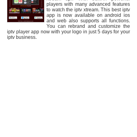
players with many advanced features
to watch the iptv xtream. This best iptv
app is now available on android ios
and web also supports all functions.
You can rebrand and customize the
iptv player app now with your logo in just 5 days for your
iptv business.