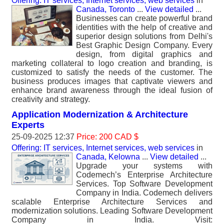
Offering: IT services, Internet services, web services
in
Canada, Toronto
...
View detailed
...
Businesses can create powerful brand
identities with the help of creative and
superior design solutions from Delhi's
Best Graphic Design Company. Every
design, from digital graphics and
marketing collateral to logo creation and branding, is
customized to satisfy the needs of the customer. The
business produces images that captivate viewers and
enhance brand awareness through the ideal fusion of
creativity and strategy.
Application Modernization & Architecture
Experts
25-09-2025 12:37
Price: 200 CAD $
Offering: IT services, Internet services, web services
in
Canada, Kelowna
...
View detailed
...
Upgrade your systems with
Codemech’s Enterprise Architecture
Services. Top Software Development
Company in India. Codemech delivers
scalable Enterprise Architecture Services and
modernization solutions. Leading Software Development
Company in India. Visit: