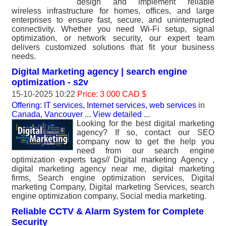
design and implement reliable
wireless infrastructure for homes, offices, and large
enterprises to ensure fast, secure, and uninterrupted
connectivity. Whether you need Wi-Fi setup, signal
optimization, or network security, our expert team
delivers customized solutions that fit your business
needs.
Digital Marketing agency | search engine
optimization - s2v
15-10-2025 10:22
Price: 3 000 CAD $
Offering: IT services, Internet services, web services
in
Canada, Vancouver
...
View detailed
...
Looking for the best digital marketing
agency? If so, contact our SEO
company now to get the help you
need from our search engine
optimization experts tags// Digital marketing Agency ,
digital marketing agency near me, digital marketing
firms, Search engine optimization services, Digital
marketing Company, Digital marketing Services, search
engine optimization company, Social media marketing.
Reliable CCTV & Alarm System for Complete
Security