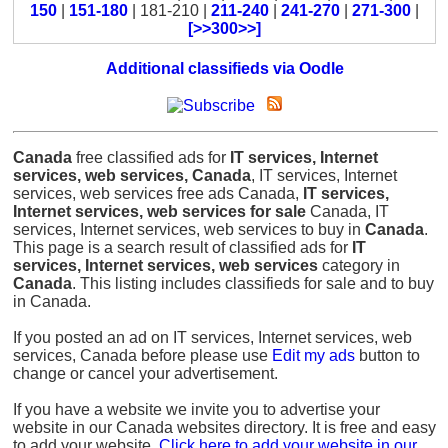
150
|
151-180
| 181-210 |
211-240
|
241-270
|
271-300
|
[>>300>>]
Additional classifieds via Oodle
Canada
free classified ads for
IT services, Internet
services, web services, Canada
, IT services, Internet
services, web services free ads Canada,
IT services,
Internet services, web services for sale
Canada, IT
services, Internet services, web services to buy in
Canada
.
This page is a search result of classified ads for
IT
services, Internet services, web services
category in
Canada
. This listing includes classifieds for sale and to buy
in Canada.
If you posted an ad on IT services, Internet services, web
services, Canada before please use
Edit my ads
button to
change or cancel your advertisement.
If you have a website we invite you to advertise your
website in our Canada websites directory. It is free and easy
to add your website.
Click here to add your website in our