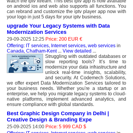
watch the iptv xtream. This best iptv app is now available
on android ios and web also supports all functions. You
can rebrand and customize the iptv player app now with
your logo in just 5 days for your iptv business.
upgrade Your Legacy Systems with Data
Modernization Services
29-09-2025 12:25
Price: 200 EUR €
Offering: IT services, Internet services, web services
in
Canada, Chatham-Kent
...
View detailed
...
Struggling with outdated databases or
slow reporting tools? It’s time to
modernize your data infrastructure and
unlock real-time insights, scalability,
and security. At Codemech Solutions,
we offer expert Data Modernization Services tailored to
your business needs. Whether you're a startup or an
enterprise, we help you migrate legacy systems to cloud-
native platforms, implement advanced analytics, and
ensure compliance with global standards.
Best Graphic Design Company in Delhi |
Creative Design & Branding Expe
25-09-2025 14:00
Price: 5 999 CAD $