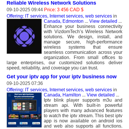
Reliable Wireless Network Solutions
09-10-2025 09:44
Price: 3 456 CAD $
Offering: IT services, Internet services, web services
in
Canada, Edmonton
...
View detailed
...
Enhance your business connectivity
with VizdomTech’s Wireless Network
solutions. We design, install, and
manage secure, high-performance
wireless systems that ensure
seamless communication across your
organization. From small offices to
large enterprises, our customized solutions deliver
speed, reliability, and coverage you can trust.
Get your iptv app for your iptv business now
09-10-2025 07:36
Offering: IT services, Internet services, web services
in
Canada, Hamilton
...
View detailed
...
Iptv blink player supports m3u and
xtream api. With built-in powerful
players with many advanced features
to watch the iptv xtream. This best iptv
app is now available on android ios
and web also supports all functions.