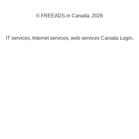
© FREEADS in Canada, 2026
IT services, Internet services, web services Canada Login.