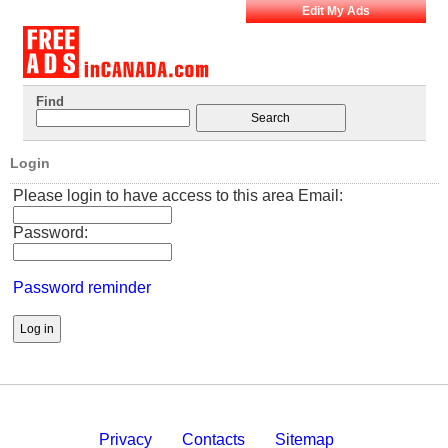
Edit My Ads
Find
Login
Please login to have access to this area Email:
Password:
Password reminder
Privacy
Contacts
Sitemap